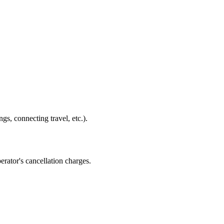
gs, connecting travel, etc.).
erator's cancellation charges.