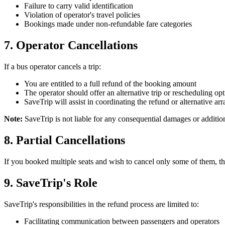
Failure to carry valid identification
Violation of operator's travel policies
Bookings made under non-refundable fare categories
7. Operator Cancellations
If a bus operator cancels a trip:
You are entitled to a full refund of the booking amount
The operator should offer an alternative trip or rescheduling op
SaveTrip will assist in coordinating the refund or alternative a
Note:
SaveTrip is not liable for any consequential damages or addition
8. Partial Cancellations
If you booked multiple seats and wish to cancel only some of them, the 
9. SaveTrip's Role
SaveTrip's responsibilities in the refund process are limited to:
Facilitating communication between passengers and operators