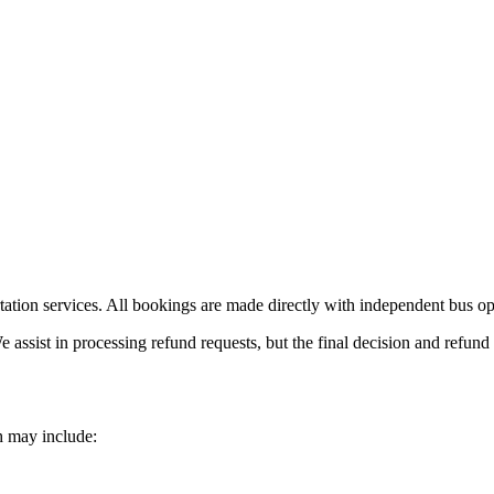
ation services. All bookings are made directly with independent bus ope
e assist in processing refund requests, but the final decision and refun
h may include: