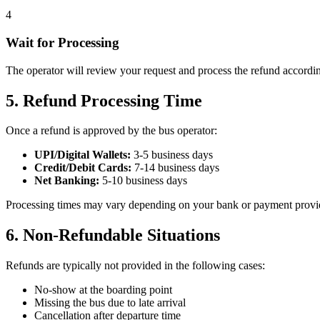
4
Wait for Processing
The operator will review your request and process the refund according
5. Refund Processing Time
Once a refund is approved by the bus operator:
UPI/Digital Wallets:
3-5 business days
Credit/Debit Cards:
7-14 business days
Net Banking:
5-10 business days
Processing times may vary depending on your bank or payment provider.
6. Non-Refundable Situations
Refunds are typically not provided in the following cases:
No-show at the boarding point
Missing the bus due to late arrival
Cancellation after departure time