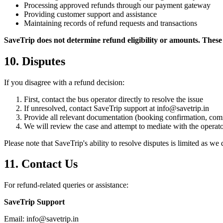
Processing approved refunds through our payment gateway
Providing customer support and assistance
Maintaining records of refund requests and transactions
SaveTrip does not determine refund eligibility or amounts. These 
10. Disputes
If you disagree with a refund decision:
First, contact the bus operator directly to resolve the issue
If unresolved, contact SaveTrip support at info@savetrip.in
Provide all relevant documentation (booking confirmation, comm
We will review the case and attempt to mediate with the operat
Please note that SaveTrip's ability to resolve disputes is limited as we 
11. Contact Us
For refund-related queries or assistance:
SaveTrip Support
Email: info@savetrip.in