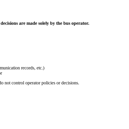
decisions are made solely by the bus operator.
unication records, etc.)
or
do not control operator policies or decisions.