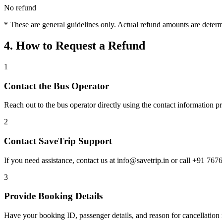
No refund
* These are general guidelines only. Actual refund amounts are determi
4. How to Request a Refund
1
Contact the Bus Operator
Reach out to the bus operator directly using the contact information 
2
Contact SaveTrip Support
If you need assistance, contact us at info@savetrip.in or call +91 767
3
Provide Booking Details
Have your booking ID, passenger details, and reason for cancellation 