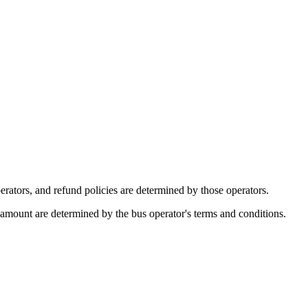
rators, and refund policies are determined by those operators.
d amount are determined by the bus operator's terms and conditions.