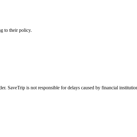
 to their policy.
 SaveTrip is not responsible for delays caused by financial institutio