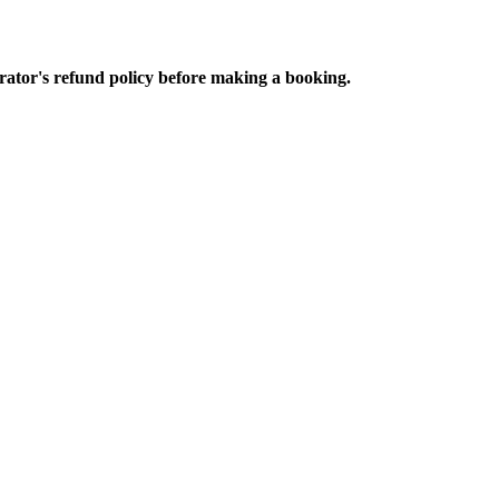
perator's refund policy before making a booking.