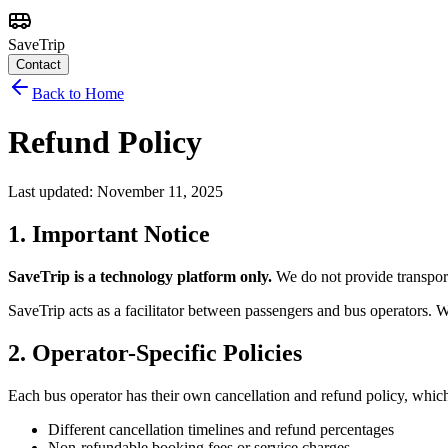
SaveTrip
Contact
Back to Home
Refund Policy
Last updated: November 11, 2025
1. Important Notice
SaveTrip is a technology platform only.
We do not provide transport
SaveTrip acts as a facilitator between passengers and bus operators. W
2. Operator-Specific Policies
Each bus operator has their own cancellation and refund policy, whic
Different cancellation timelines and refund percentages
Non-refundable booking fees or service charges