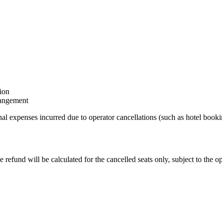
tion
rrangement
al expenses incurred due to operator cancellations (such as hotel bookin
refund will be calculated for the cancelled seats only, subject to the op