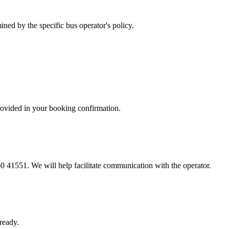
ned by the specific bus operator's policy.
provided in your booking confirmation.
60 41551. We will help facilitate communication with the operator.
ready.