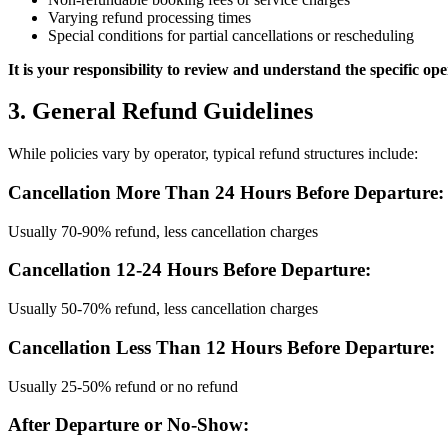
Varying refund processing times
Special conditions for partial cancellations or rescheduling
It is your responsibility to review and understand the specific o
3. General Refund Guidelines
While policies vary by operator, typical refund structures include:
Cancellation More Than 24 Hours Before Departure:
Usually 70-90% refund, less cancellation charges
Cancellation 12-24 Hours Before Departure:
Usually 50-70% refund, less cancellation charges
Cancellation Less Than 12 Hours Before Departure:
Usually 25-50% refund or no refund
After Departure or No-Show: